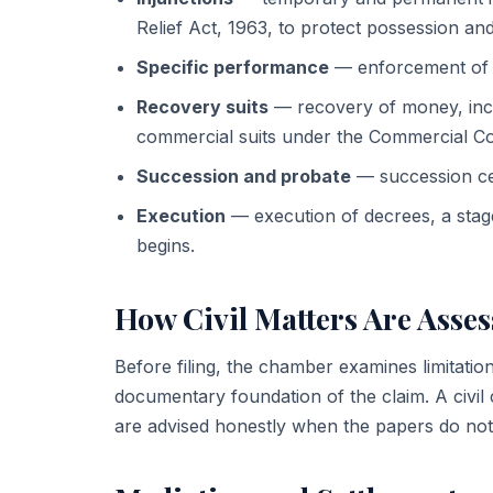
Relief Act, 1963, to protect possession and 
Specific performance
— enforcement of a
Recovery suits
— recovery of money, inc
commercial suits under the Commercial Co
Succession and probate
— succession cert
Execution
— execution of decrees, a stage 
begins.
How Civil Matters Are Asse
Before filing, the chamber examines limitatio
documentary foundation of the claim. A civil c
are advised honestly when the papers do not