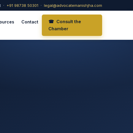
t ·
+91 98738 50301
·
legal@advocatemanishjha.com
☎ Consult the
ources
Contact
Chamber