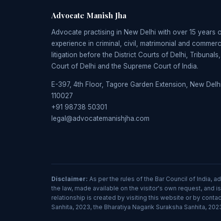
Advocate Manish Jha
Advocate practising in New Delhi with over 15 years 
experience in criminal, civil, matrimonial and commerc
litigation before the District Courts of Delhi, Tribunals
Court of Delhi and the Supreme Court of India.
E-397, 4th Floor, Tagore Garden Extension, New Delhi
110027
+91 98738 50301
legal@advocatemanishjha.com
Disclaimer:
As per the rules of the Bar Council of India, 
the law, made available on the visitor's own request, and is
relationship is created by visiting this website or by con
Sanhita, 2023, the Bharatiya Nagarik Suraksha Sanhita, 2023