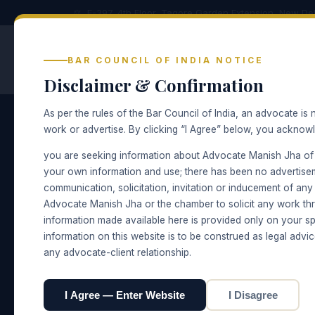
⚖ E-397, 4th Floor, Tagore Garden Extension, New Del
Advocate Manish Jha
BAR COUNCIL OF INDIA NOTICE
CRIMINAL · CIVIL · FAMILY LAW — NEW
DELHI
Disclaimer & Confirmation
As per the rules of the Bar Council of India, an advocate is n
work or advertise. By clicking “I Agree” below, you acknow
Home
› Civil Law
you are seeking information about Advocate Manish Jha of
PRACTICE AREA
your own information and use; there has been no advertise
Civil Law
communication, solicitation, invitation or inducement of an
Advocate Manish Jha or the chamber to solicit any work thr
information made available here is provided only on your sp
Suits, injunctions, specific performance, r
information on this website is to be construed as legal advic
any advocate-client relationship.
☎ Speak to the Chamber
Chamber & 
I Agree — Enter Website
I Disagree