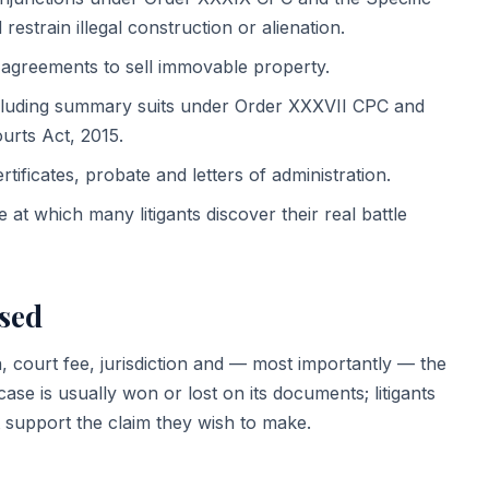
restrain illegal construction or alienation.
greements to sell immovable property.
luding summary suits under Order XXXVII CPC and
urts Act, 2015.
ificates, probate and letters of administration.
at which many litigants discover their real battle
ssed
n, court fee, jurisdiction and — most importantly — the
ase is usually won or lost on its documents; litigants
 support the claim they wish to make.