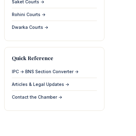
Saket Courts →
Rohini Courts →
Dwarka Courts →
Quick Reference
IPC → BNS Section Converter →
Articles & Legal Updates →
Contact the Chamber →