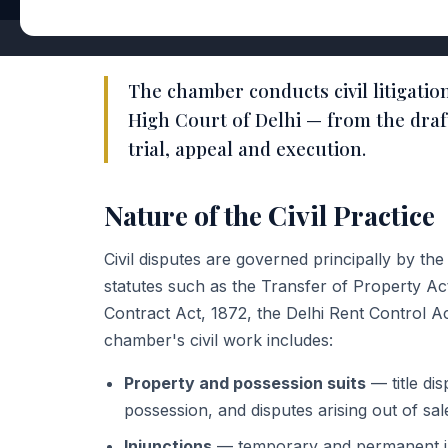
The chamber conducts civil litigatio
High Court of Delhi — from the draf
trial, appeal and execution.
Nature of the Civil Practice
Civil disputes are governed principally by th
statutes such as the Transfer of Property Act,
Contract Act, 1872, the Delhi Rent Control A
chamber's civil work includes:
Property and possession suits
— title di
possession, and disputes arising out of sa
Injunctions
— temporary and permanent in