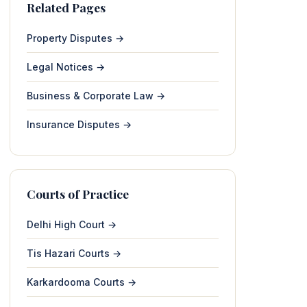
Related Pages
Property Disputes →
Legal Notices →
Business & Corporate Law →
Insurance Disputes →
Courts of Practice
Delhi High Court →
Tis Hazari Courts →
Karkardooma Courts →