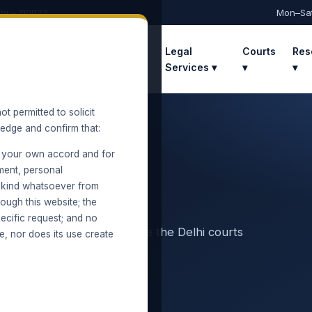
hi – 110027
Mon–Sa
Home
About
Practice
Legal
Courts
Res
Areas ▾
Services ▾
▾
▾
ot permitted to solicit
ledge and confirm that:
 your own accord and for
ment, personal
y kind whatsoever from
ough this website; the
ecific request; and no
ecovery and execution before the Delhi courts
e, nor does its use create
Location