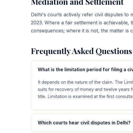
Mediation and Settlement
Delhi's courts actively refer civil disputes 
2023. Where a fair settlement is achievable, 
consequences; where it is not, the matter is 
Frequently Asked Questions
What is the limitation period for filing a civ
It depends on the nature of the claim. The Limit
suits for recovery of money and twelve years 
title. Limitation is examined at the first consult
Which courts hear civil disputes in Delhi?