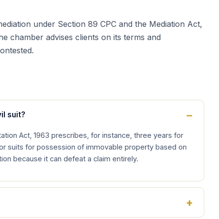
to mediation under Section 89 CPC and the Mediation Act,
the chamber advises clients on its terms and
contested.
il suit?
ation Act, 1963 prescribes, for instance, three years for
for suits for possession of immovable property based on
ation because it can defeat a claim entirely.