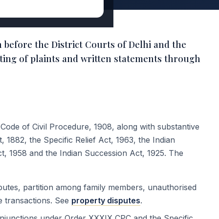
n before the District Courts of Delhi and the
ting of plaints and written statements through
e Code of Civil Procedure, 1908, along with substantive
 1882, the Specific Relief Act, 1963, the Indian
ct, 1958 and the Indian Succession Act, 1925. The
sputes, partition among family members, unauthorised
le transactions. See
property disputes
.
junctions under Order XXXIX CPC and the Specific