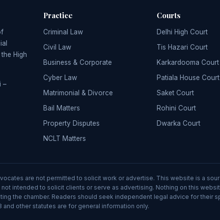
Practice
Courts
of
Criminal Law
Delhi High Court
ial
Civil Law
Tis Hazari Court
, the High
Business & Corporate
Karkardooma Court
Cyber Law
Patiala House Court
 –
Matrimonial & Divorce
Saket Court
Bail Matters
Rohini Court
Property Disputes
Dwarka Court
NCLT Matters
advocates are not permitted to solicit work or advertise. This website is a 
 not intended to solicit clients or serve as advertising. Nothing on this webs
tacting the chamber. Readers should seek independent legal advice for their 
 and other statutes are for general information only.