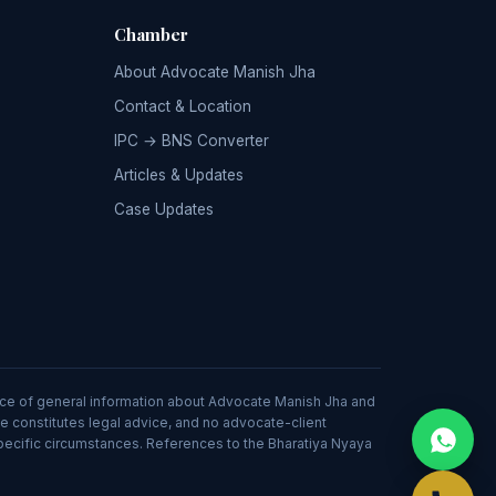
Chamber
About Advocate Manish Jha
Contact & Location
IPC → BNS Converter
Articles & Updates
Case Updates
source of general information about Advocate Manish Jha and
ite constitutes legal advice, and no advocate-client
specific circumstances. References to the Bharatiya Nyaya