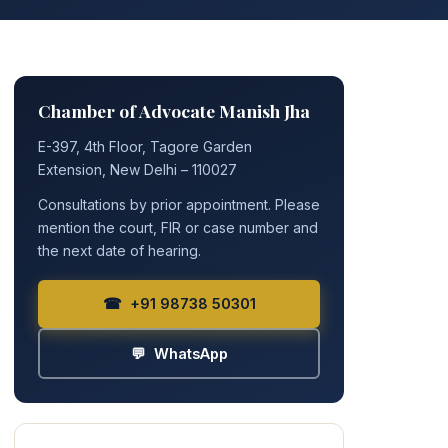
Chamber of Advocate Manish Jha
E-397, 4th Floor, Tagore Garden
Extension, New Delhi – 110027
Consultations by prior appointment. Please
mention the court, FIR or case number and
the next date of hearing.
☎ +91 98738 50301
💬 WhatsApp