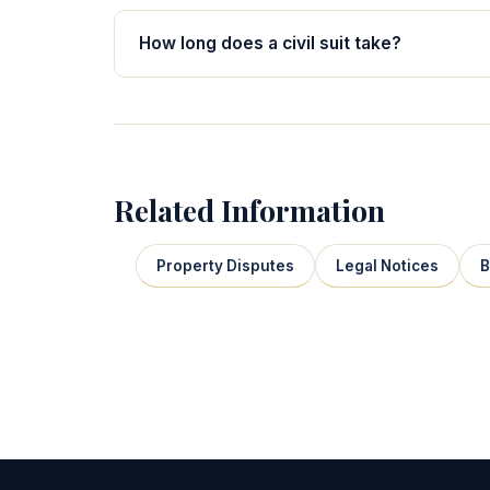
How long does a civil suit take?
Related Information
Property Disputes
Legal Notices
B