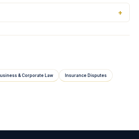
usiness & Corporate Law
Insurance Disputes